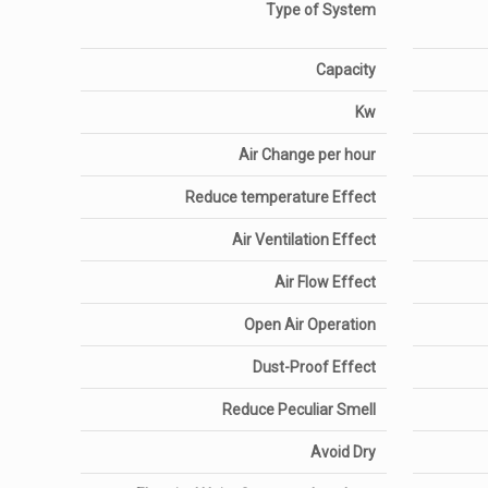
Type of System
Capacity
Kw
Air Change per hour
Reduce temperature Effect
Air Ventilation Effect
Air Flow Effect
Open Air Operation
Dust-Proof Effect
Reduce Peculiar Smell
Avoid Dry