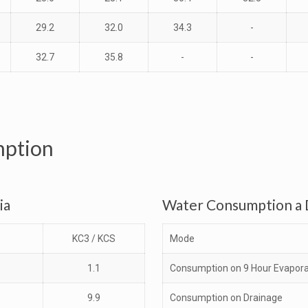
29.2
32.0
34.3
-
32.7
35.8
-
-
mption
ia
Water Consumption a D
KC3 / KCS
Mode
1.1
Consumption on 9 Hour Evapora
9.9
Consumption on Drainage