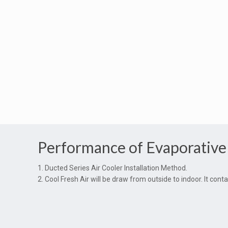
Performance of Evaporative
1. Ducted Series Air Cooler Installation Method.
2. Cool Fresh Air will be draw from outside to indoor. It co