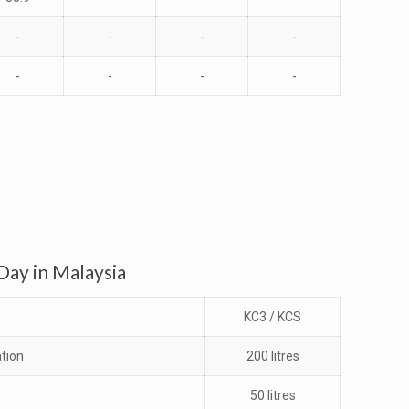
-
-
-
-
-
-
-
-
ay in Malaysia
KC3 / KCS
tion
200 litres
50 litres