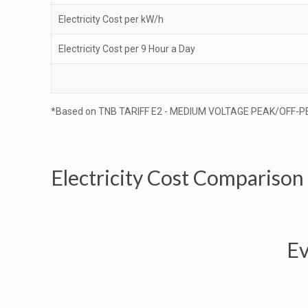
Electricity Cost per kW/h
Electricity Cost per 9 Hour a Day
*Based on TNB TARIFF E2 - MEDIUM VOLTAGE PEAK/OFF-P
Electricity Cost Comparison
Ev