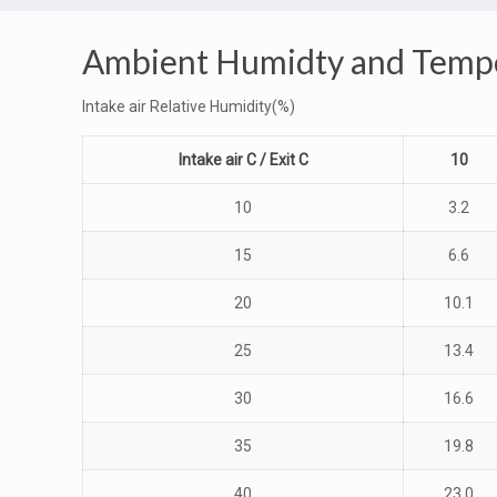
Ambient Humidty and Tempe
Intake air Relative Humidity(%)
Intake air C / Exit C
10
10
3.2
15
6.6
20
10.1
25
13.4
30
16.6
35
19.8
40
23.0