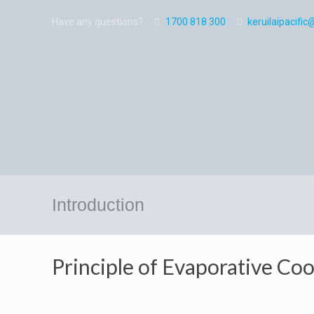
Have any questions?
1700 818 300
keruilaipacif
Introduction
Principle of Evaporative Coo