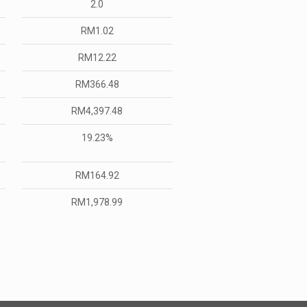
2.0
RM1.02
RM12.22
RM366.48
RM4,397.48
19.23%
RM164.92
RM1,978.99