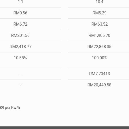
1.1
10.4
RM0.56
RM5.29
RM6.72
RM63.52
RM201.56
RM1,905.70
RM2,418.77
RM22,868.35
10.58%
100.00%
-
RM7,70413
-
RM20,449.58
509 per Kw/h