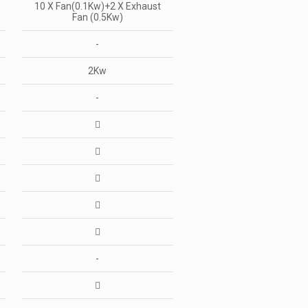
10 X Fan(0.1Kw)+2 X Exhaust
Fan (0.5Kw)
-
2Kw
-
-