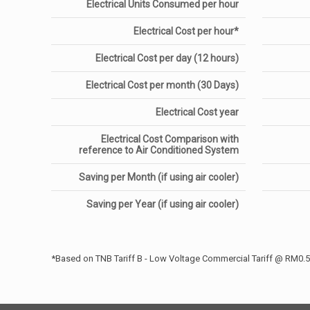
Electrical Units Consumed per hour
Electrical Cost per hour*
Electrical Cost per day (12 hours)
Electrical Cost per month (30 Days)
Electrical Cost year
Electrical Cost Comparison with
reference to Air Conditioned System
Saving per Month (if using air cooler)
Saving per Year (if using air cooler)
*Based on TNB Tariff B - Low Voltage Commercial Tariff @ RM0.