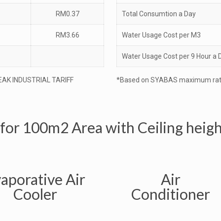
RM0.37
Total Consumtion a Day
RM3.66
Water Usage Cost per M3
Water Usage Cost per 9 Hour a 
EAK INDUSTRIAL TARIFF
*Based on SYABAS maximum rat
 for 100m2 Area with Ceiling heig
aporative Air
Air
Cooler
Conditioner