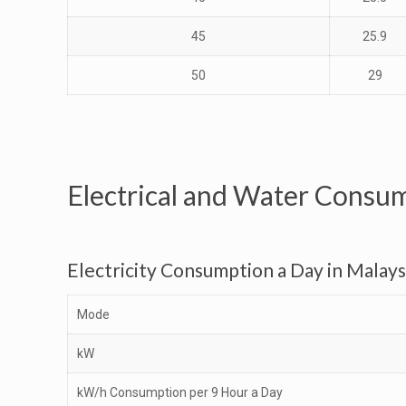
45
25.9
50
29
Electrical and Water Consu
Electricity Consumption a Day in Malays
Mode
kW
kW/h Consumption per 9 Hour a Day