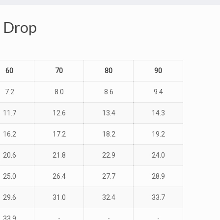
e Drop
60
70
80
90
7.2
8.0
8.6
9.4
11.7
12.6
13.4
14.3
16.2
17.2
18.2
19.2
20.6
21.8
22.9
24.0
25.0
26.4
27.7
28.9
29.6
31.0
32.4
33.7
33.9
-
-
-