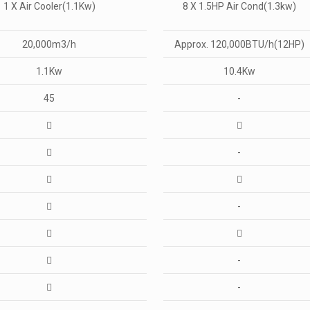
1 X Air Cooler(1.1Kw)
8 X 1.5HP Air Cond(1.3kw)
20,000m3/h
Approx. 120,000BTU/h(12HP)
1.1Kw
10.4Kw
45
-
-
-
-
-