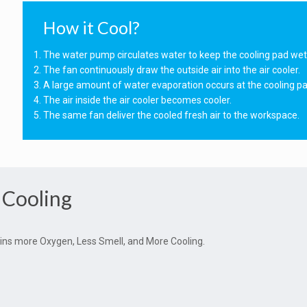
How it Cool?
The water pump circulates water to keep the cooling pad wet
The fan continuously draw the outside air into the air cooler.
A large amount of water evaporation occurs at the cooling pa
The air inside the air cooler becomes cooler.
The same fan deliver the cooled fresh air to the workspace.
 Cooling
ntains more Oxygen, Less Smell, and More Cooling.