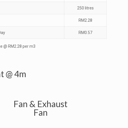
250 litres
RM2.28
Day
RM0.57
e @ RM2.28 per m3
ht @ 4m
Fan & Exhaust
Fan