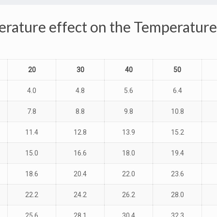
rature effect on the Temperatur
20
30
40
50
4.0
4.8
5.6
6.4
7.8
8.8
9.8
10.8
11.4
12.8
13.9
15.2
15.0
16.6
18.0
19.4
18.6
20.4
22.0
23.6
22.2
24.2
26.2
28.0
25.6
28.1
30.4
32.3