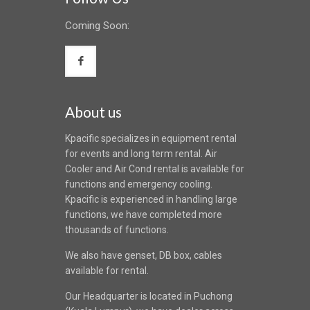
Coming Soon:
About us
Kpacific specializes in equipment rental
for events and long term rental. Air
Cooler and Air Cond rental is available for
functions and emergency cooling.
Kpacific is experienced in handling large
functions, we have completed more
thousands of functions.
We also have genset, DB box, cables
available for rental.
Our Headquarter is located in Puchong