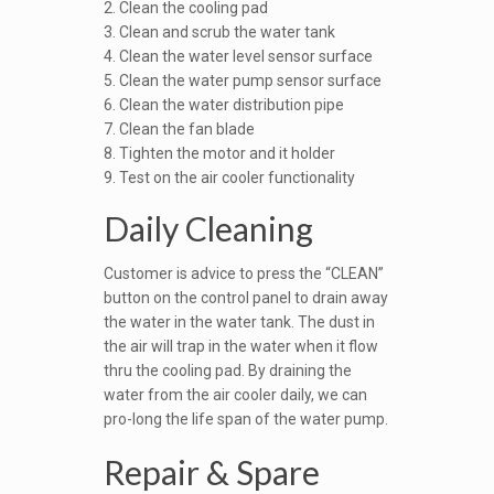
2. Clean the cooling pad
3. Clean and scrub the water tank
4. Clean the water level sensor surface
5. Clean the water pump sensor surface
6. Clean the water distribution pipe
7. Clean the fan blade
8. Tighten the motor and it holder
9. Test on the air cooler functionality
Daily Cleaning
Customer is advice to press the “CLEAN”
button on the control panel to drain away
the water in the water tank. The dust in
the air will trap in the water when it flow
thru the cooling pad. By draining the
water from the air cooler daily, we can
pro-long the life span of the water pump.
Repair & Spare