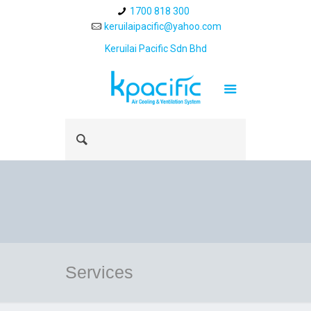
1700 818 300
keruilaipacific@yahoo.com
Keruilai Pacific Sdn Bhd
Services