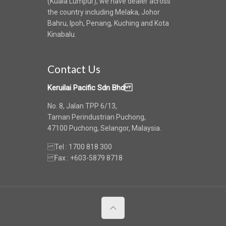
(Kuala Lumpur), we have dealer across
the country including Melaka, Johor
Bahru, Ipoh, Penang, Kuching and Kota
Kinabalu.
Contact Us
Keruilai Pacific Sdn Bhd
No. 8, Jalan TPP 6/13,
Taman Perindustrian Puchong,
47100 Puchong, Selangor, Malaysia.
Tel : 1700 818 300
Fax : +603-5879 8718