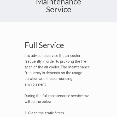
Maintenance
Service
Full Service
It is advice to service the air cooler
frequently in order to pro-long the life
span of the air cooler. The maintenance
frequency is depends on the usage
duration and the surrounding
environment.
During the full maintenance service, we
will do the below:
1. Clean the static filters