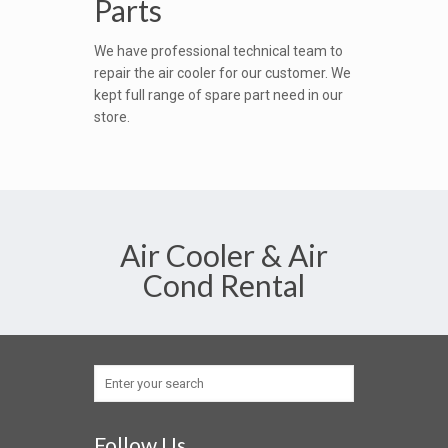
Parts
We have professional technical team to
repair the air cooler for our customer. We
kept full range of spare part need in our
store.
Air Cooler & Air
Cond Rental
Follow Us