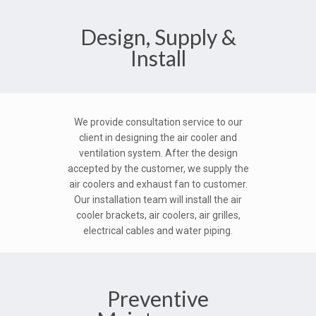
Design, Supply &
Install
We provide consultation service to our
client in designing the air cooler and
ventilation system. After the design
accepted by the customer, we supply the
air coolers and exhaust fan to customer.
Our installation team will install the air
cooler brackets, air coolers, air grilles,
electrical cables and water piping.
Preventive